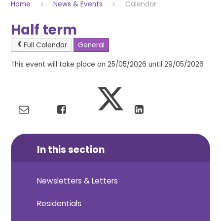
Home
News & Events
Calendar
Half term
Full Calendar
General
This event will take place on 25/05/2026 until 29/05/2026
In this section
Newsletters & Letters
Residentials