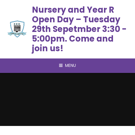
Skip to content ↓
Nursery and Year R
Open Day – Tuesday
29th Sepetmber 3:30 -
5:00pm. Come and
join us!
MENU