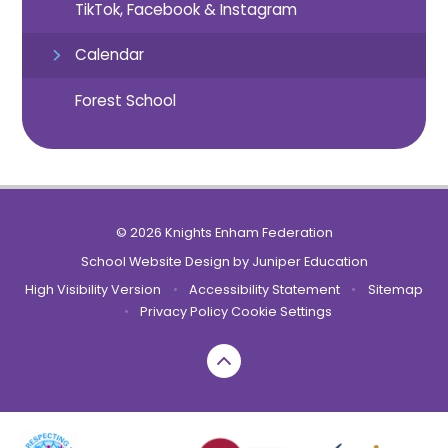
TikTok, Facebook & Instagram
Calendar
Forest School
© 2026 Knights Enham Federation
School Website Design by
Juniper Education
High Visibility Version
•
Accessibility Statement
•
Sitemap
•
Privacy Policy
Cookie Settings