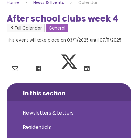
Home
News & Events
Calendar
After school clubs week 4
Full Calendar
General
This event will take place on 03/11/2025 until 07/11/2025
In this section
Newsletters & Letters
Residentials