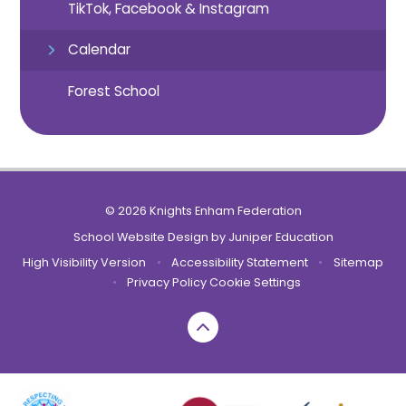
TikTok, Facebook & Instagram
Calendar
Forest School
© 2026 Knights Enham Federation
School Website Design by
Juniper Education
High Visibility Version
•
Accessibility Statement
•
Sitemap
•
Privacy Policy
Cookie Settings