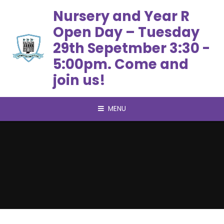
Skip to content ↓
Nursery and Year R
Open Day – Tuesday
29th Sepetmber 3:30 -
5:00pm. Come and
join us!
MENU