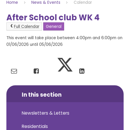
Home
News & Events
Calendar
After School club WK 4
Full Calendar
General
This event will take place between 4:00pm and 6:00pm on
01/06/2026 until 05/06/2026
In this section
Newsletters & Letters
Residentials