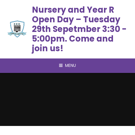
Skip to content ↓
Nursery and Year R
Open Day – Tuesday
29th Sepetmber 3:30 -
5:00pm. Come and
join us!
MENU