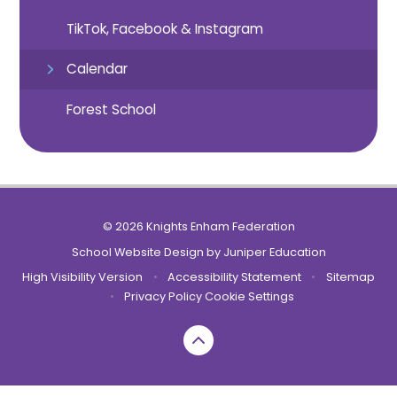
TikTok, Facebook & Instagram
Calendar
Forest School
© 2026 Knights Enham Federation
School Website Design by
Juniper Education
High Visibility Version
•
Accessibility Statement
•
Sitemap
•
Privacy Policy
Cookie Settings