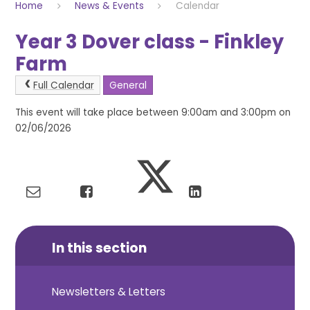
Home
News & Events
Calendar
Year 3 Dover class - Finkley
Farm
Full Calendar
General
This event will take place between 9:00am and 3:00pm on
02/06/2026
In this section
Newsletters & Letters