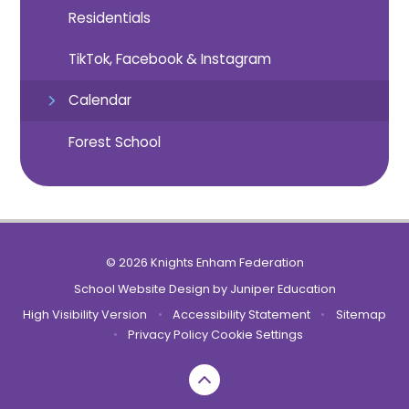
Residentials
TikTok, Facebook & Instagram
Calendar
Forest School
© 2026 Knights Enham Federation
School Website Design by
Juniper Education
High Visibility Version
•
Accessibility Statement
•
Sitemap
•
Privacy Policy
Cookie Settings