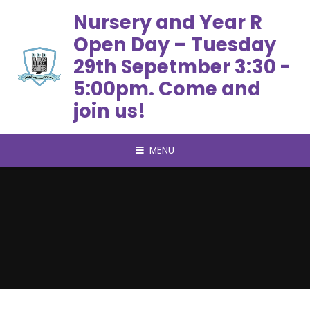
Skip to content ↓
Nursery and Year R
Open Day – Tuesday
29th Sepetmber 3:30 -
5:00pm. Come and
join us!
MENU