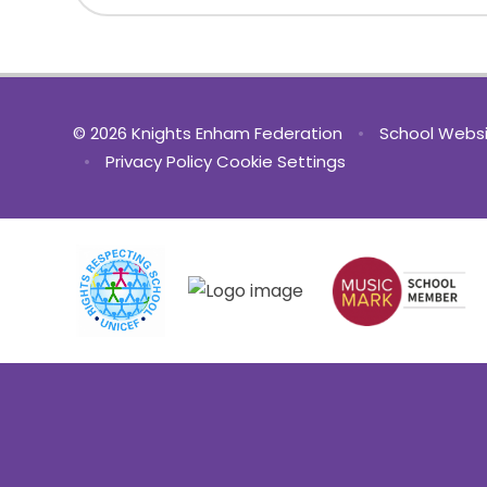
© 2026 Knights Enham Federation
•
School Websi
•
Privacy Policy
Cookie Settings