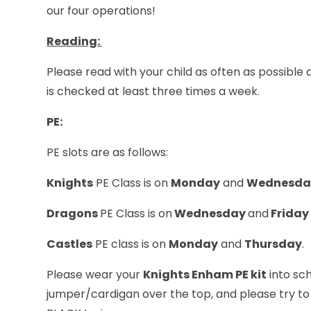
our four operations!
Reading:
Please read with your child as often as possibl
is checked at least three times a week.
PE:
PE slots are as follows:
Knights
PE Class is on
Monday
and
Wednesda
Dragons
PE Class is on
Wednesday
and
Friday
Castles
PE class is on
Monday
and
Thursday
.
Please wear your
Knights Enham PE kit
into sch
jumper/cardigan over the top, and please try to