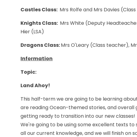
Castles Class:
Mrs Rolfe and Mrs Davies (Class
Knights Class:
Mrs White (Deputy Headteacher 
Hier (LSA)
Dragons Class:
Mrs O'Leary (Class teacher), M
Information
Topic
:
Land Ahoy!
This half-term we are going to be learning about
are reading Ocean-themed stories, and overall 
getting ready to transition into our new classes!
We're going to be using some excellent texts to 
all our current knowledge, and we will finish on 