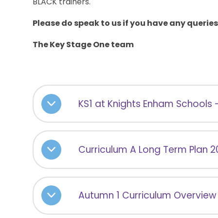
BLACK trainers.
Please do speak to us if you have any queries
The Key Stage One team
KS1 at Knights Enham Schools 
Curriculum A Long Term Plan 
Autumn 1 Curriculum Overview