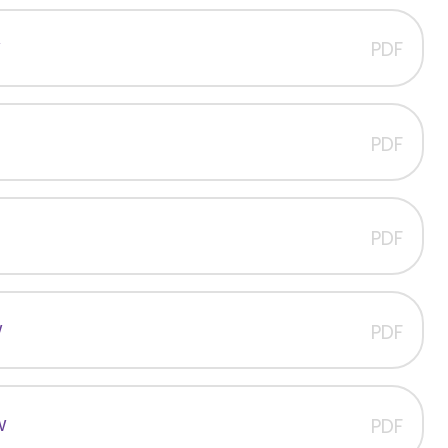
w
PDF
PDF
PDF
w
PDF
w
PDF