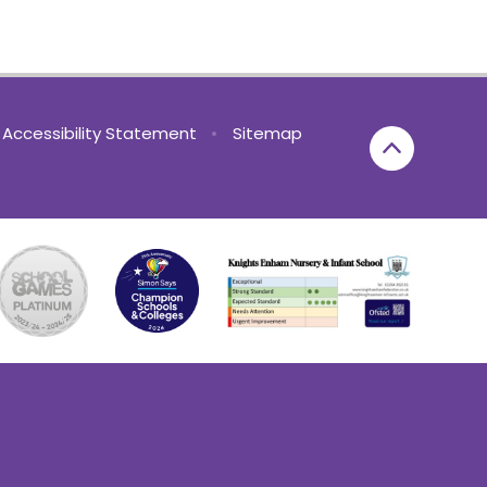
Accessibility Statement
•
Sitemap