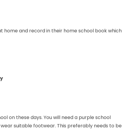
e at home and record in their home school book which
y
ool on these days. You will need a purple school
 wear suitable footwear. This preferably needs to be