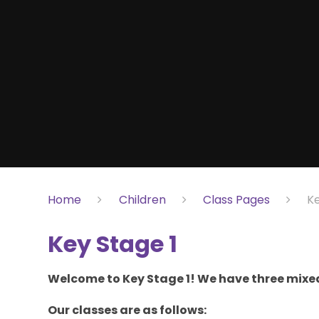
Home
Children
Class Pages
Ke
Key Stage 1
Welcome to Key Stage 1! We have three mixed
Our classes are as follows: