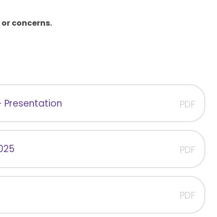
 or concerns.
- Presentation
PDF
2025
PDF
PDF