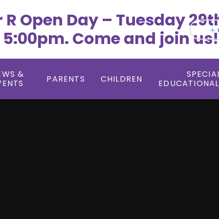
r R Open Day – Tuesday 29t
 5:00pm. Come and join us!
EWS &
SPECIA
PARENTS
CHILDREN
VENTS
EDUCATIONAL