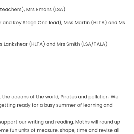
 teachers), Mrs Emans (LSA)
and Key Stage One lead), Miss Martin (HLTA) and Ms
rs Lankshear (HLTA) and Mrs Smith (LSA/TALA)
 the oceans of the world, Pirates and pollution. We
getting ready for a busy summer of learning and
support our writing and reading. Maths will round up
some fun units of measure, shape, time and revise all