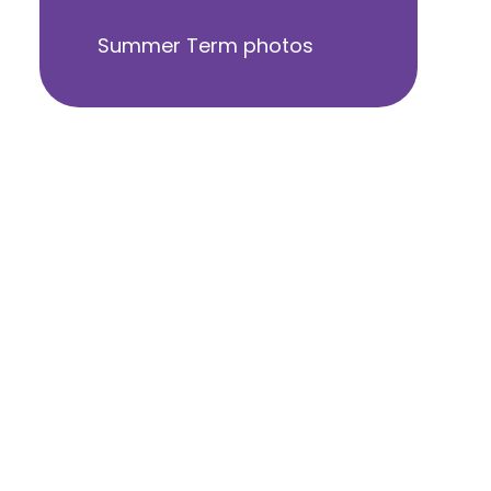
Summer Term photos