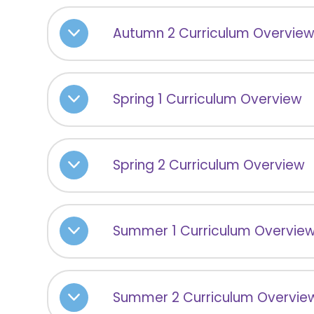
Autumn 2 Curriculum Overvie
Spring 1 Curriculum Overview
Spring 2 Curriculum Overview
Summer 1 Curriculum Overvie
Summer 2 Curriculum Overvie