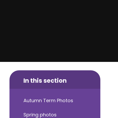
In this section
Autumn Term Photos
Spring photos