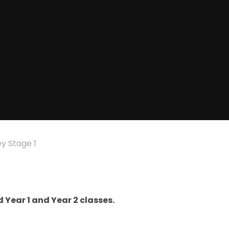
y Stage 1
 Year 1 and Year 2 classes.