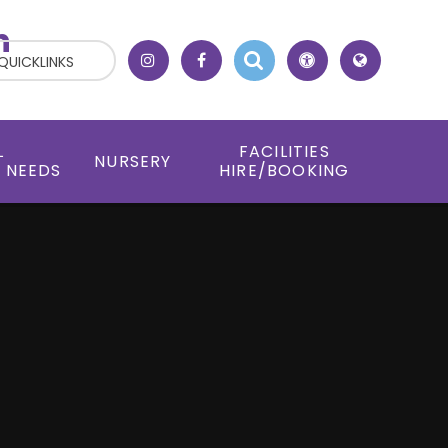
h
QUICKLINKS
L
FACILITIES
NURSERY
 NEEDS
HIRE/BOOKING