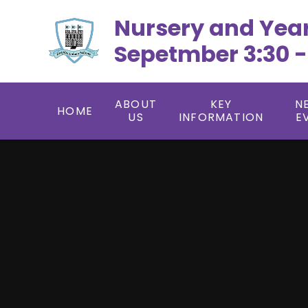
Skip to content ↓
Nursery and Yea
Sepetmber 3:30 -
ABOUT
KEY
N
HOME
US
INFORMATION
E