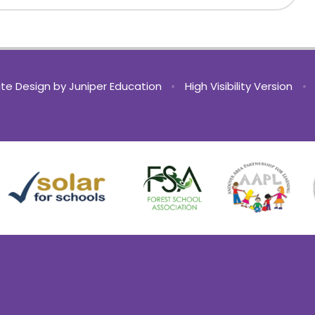
te Design by
Juniper Education
•
High Visibility Version
•