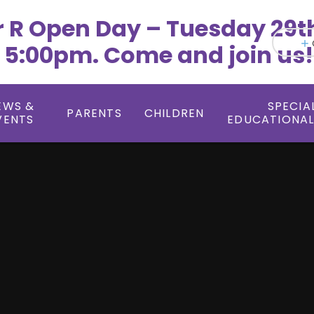
r R Open Day – Tuesday 29t
 5:00pm. Come and join us!
EWS &
SPECIA
PARENTS
CHILDREN
VENTS
EDUCATIONAL