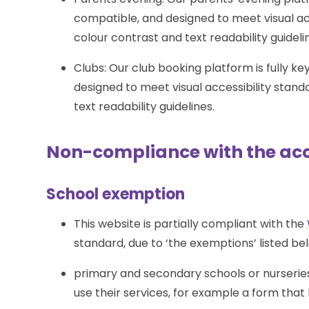
compatible, and designed to meet visual ac
colour contrast and text readability guideli
Clubs: Our club booking platform is fully 
designed to meet visual accessibility stan
text readability guidelines.
Non-compliance with the acce
School exemption
This website is partially compliant with the
standard, due to ‘the exemptions’ listed be
primary and secondary schools or nurseries
use their services, for example a form that