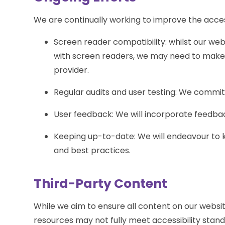
We are continually working to improve the access
Screen reader compatibility: whilst our web
with screen readers, we may need to mak
provider.
Regular audits and user testing: We commit 
User feedback: We will incorporate feedbac
Keeping up-to-date: We will endeavour to k
and best practices.
Third-Party Content
While we aim to ensure all content on our websit
resources may not fully meet accessibility stan