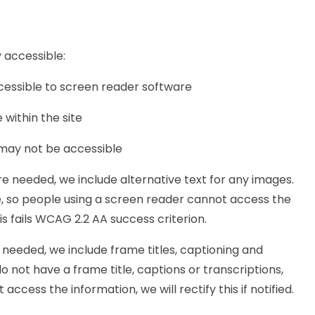
 accessible:
cessible to screen reader software
within the site
 may not be accessible
 needed, we include alternative text for any images.
ve, so people using a screen reader cannot access the
This fails WCAG 2.2 AA success criterion.
needed, we include frame titles, captioning and
do not have a frame title, captions or transcriptions,
ccess the information, we will rectify this if notified.