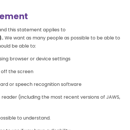
atement
nd this statement applies to
.
. We want as many people as possible to be able to
ould be able to:
sing browser or device settings
 off the screen
oard or speech recognition software
n reader (including the most recent versions of JAWS,
ossible to understand.