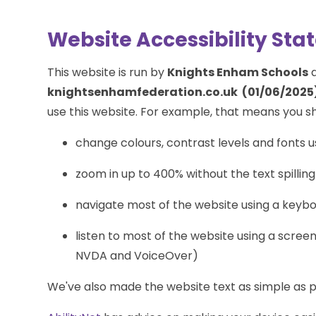
Website Accessibility St
This website is run by
Knights Enham Schools
a
knightsenhamfederation.co.uk (01/06/2025)
use this website. For example, that means you sh
change colours, contrast levels and fonts u
zoom in up to 400% without the text spilling
navigate most of the website using a keyb
listen to most of the website using a scree
NVDA and VoiceOver)
We've also made the website text as simple as p