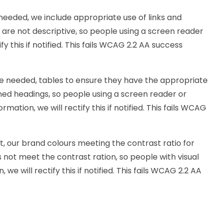
needed, we include appropriate use of links and
ks are not descriptive, so people using a screen reader
y this if notified. This fails WCAG 2.2 AA success
e needed, tables to ensure they have the appropriate
ined headings, so people using a screen reader or
ation, we will rectify this if notified. This fails WCAG
, our brand colours meeting the contrast ratio for
s not meet the contrast ration, so people with visual
e will rectify this if notified. This fails WCAG 2.2 AA