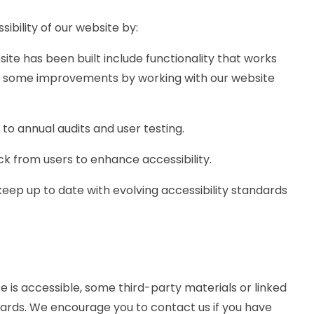
ibility of our website by:
site has been built include functionality that works
e some improvements by working with our website
to annual audits and user testing.
k from users to enhance accessibility.
eep up to date with evolving accessibility standards
e is accessible, some third-party materials or linked
dards. We encourage you to contact us if you have