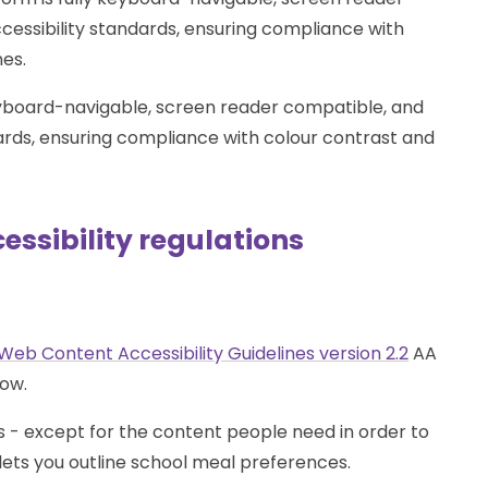
cessibility standards, ensuring compliance with
nes.
keyboard-navigable, screen reader compatible, and
dards, ensuring compliance with colour contrast and
ssibility regulations
Web Content Accessibility Guidelines version 2.2
AA
low.
 - except for the content people need in order to
 lets you outline school meal preferences.