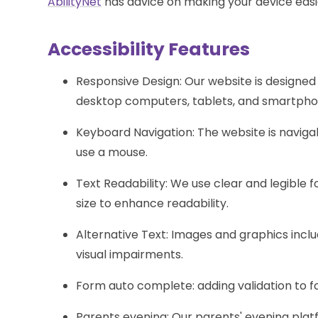
AbilityNet
has advice on making your device easier
Accessibility Features
Responsive Design: Our website is designed 
desktop computers, tablets, and smartpho
Keyboard Navigation: The website is navi
use a mouse.
Text Readability: We use clear and legible f
size to enhance readability.
Alternative Text: Images and graphics includ
visual impairments.
Form auto complete: adding validation to 
Parents evening: Our parents' evening plat