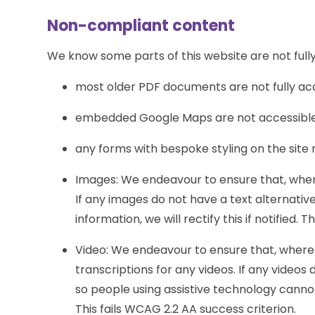
Non-compliant content
We know some parts of this website are not fully
most older PDF documents are not fully ac
embedded Google Maps are not accessible 
any forms with bespoke styling on the site
Images: We endeavour to ensure that, where
If any images do not have a text alternati
information, we will rectify this if notified. 
Video: We endeavour to ensure that, where 
transcriptions for any videos. If any videos 
so people using assistive technology cannot a
This fails WCAG 2.2 AA success criterion.