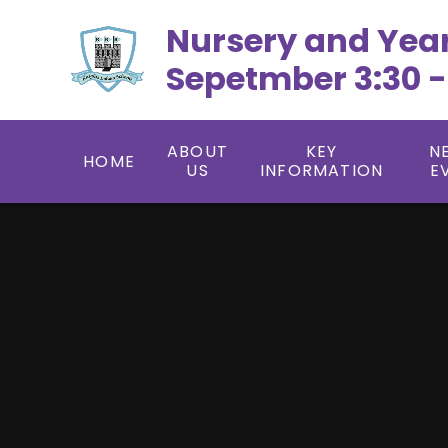
Skip to content ↓
Nursery and Yea
Sepetmber 3:30 -
ABOUT
KEY
N
HOME
US
INFORMATION
E