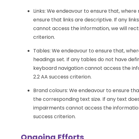
Links: We endeavour to ensure that, where 
ensure that links are descriptive. If any lin
cannot access the information, we will rectif
criterion.
Tables: We endeavour to ensure that, wher
headings set. If any tables do not have def
keyboard navigation cannot access the inform
2.2 AA success criterion.
Brand colours: We endeavour to ensure that
the corresponding text size. If any text doe
impairments cannot access the information, w
success criterion.
Ongoing Efforts