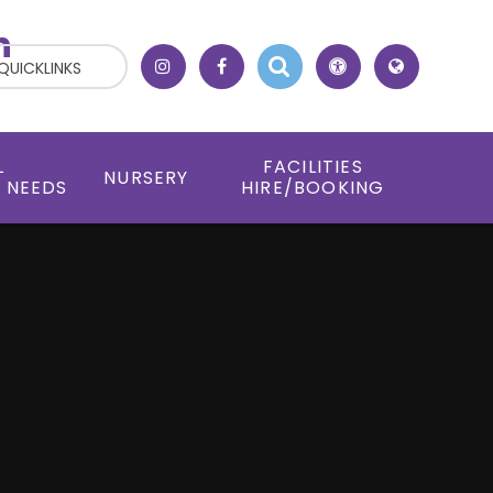
h
QUICKLINKS
L
FACILITIES
NURSERY
 NEEDS
HIRE/BOOKING