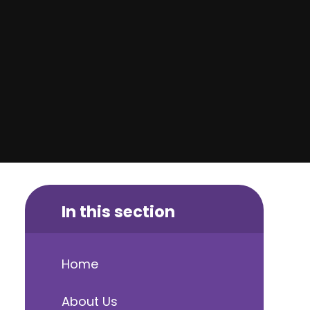
In this section
Home
About Us