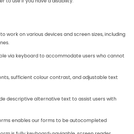
 to use if you have a disability.
to work on various devices and screen sizes, including
nes.
gable via keyboard to accommodate users who cannot
onts, sufficient colour contrast, and adjustable text
e descriptive alternative text to assist users with
forms enables our forms to be autocompleted
form is fully keyboard-navigable, screen reader