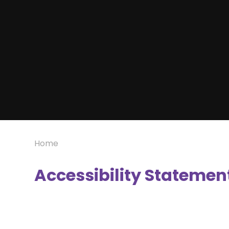
Home
Accessibility Statemen