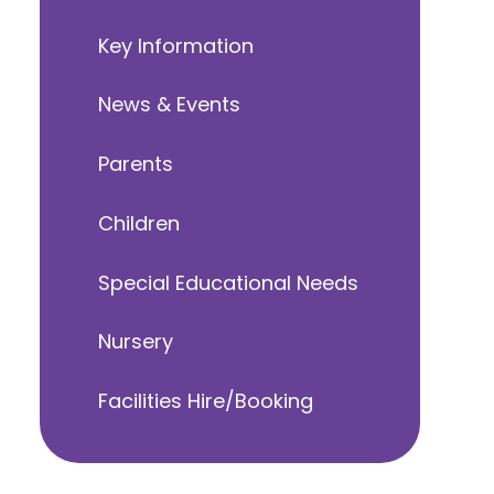
Key Information
News & Events
Parents
Children
Special Educational Needs
Nursery
Facilities Hire/Booking