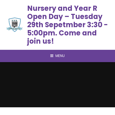
Skip to content ↓
Nursery and Year R
Open Day – Tuesday
29th Sepetmber 3:30 -
5:00pm. Come and
join us!
MENU