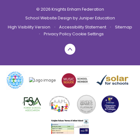
© 2026 Knights Enham Federation
School Website Design by
Juniper Education
High Visibility Version
•
Accessibility Statement
•
Sitemap
•
Privacy Policy
Cookie Settings