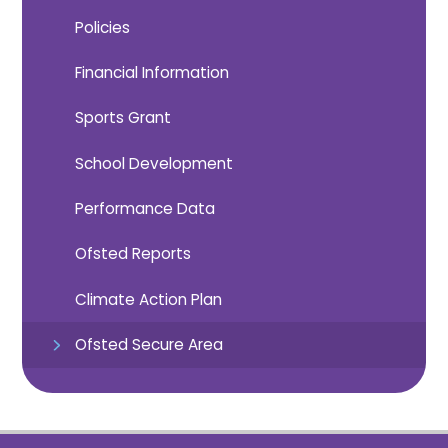
Policies
Financial Information
Sports Grant
School Development
Performance Data
Ofsted Reports
Climate Action Plan
Ofsted Secure Area