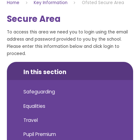
Home
Key Information
Ofsted Secure Area
Secure Area
To access this area we need you to login using the email
address and password provided to you by the school.
Please enter this information below and click login to
proceed.
In this section
Safeguarding
Equalities
Travel
Pupil Premium