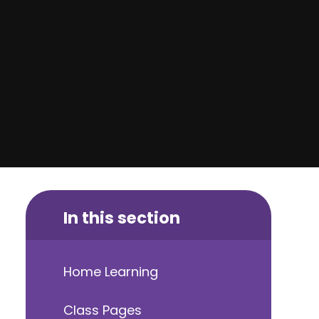
In this section
Home Learning
Class Pages