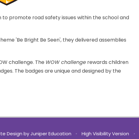
m to promote road safety issues within the school and
eme 'Be Bright Be Seen', they delivered assemblies
WOW challenge. The
WOW challenge
rewards children
badges. The badges are unique and designed by the
te Design by
Juniper Education
•
High Visibility Version
•