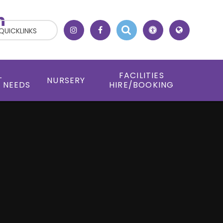
h
QUICKLINKS
L
FACILITIES
NURSERY
 NEEDS
HIRE/BOOKING