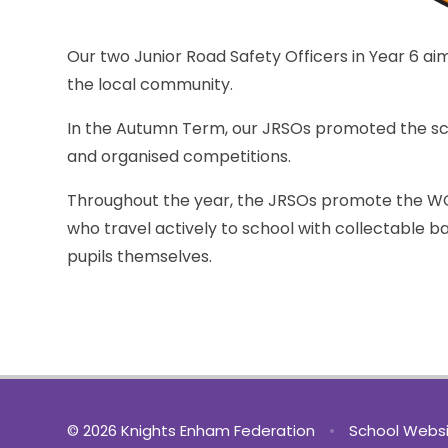
Our two Junior Road Safety Officers in Year 6 ai
the local community.
In the Autumn Term, our JRSOs promoted the sch
and organised competitions.
Throughout the year, the JRSOs promote the 
who travel actively to school with collectable 
pupils themselves.
© 2026 Knights Enham Federation
•
School Websi