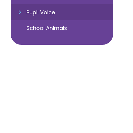
Pupil Voice
School Animals