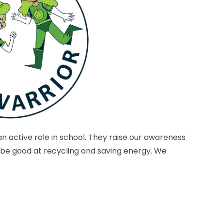
n active role in school. They raise our awareness
 be good at recycling and saving energy. We