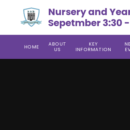
Skip to content ↓
Nursery and Yea
Sepetmber 3:30 -
ABOUT
KEY
N
HOME
US
INFORMATION
E