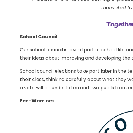
motivated to 
'Togethe
School Council
Our school council is a vital part of school life 
their ideas about improving and developing the 
School council elections take part later in the te
their class, thinking carefully about what they wo
a vote will be undertaken and two pupils from ea
Eco-Warriors