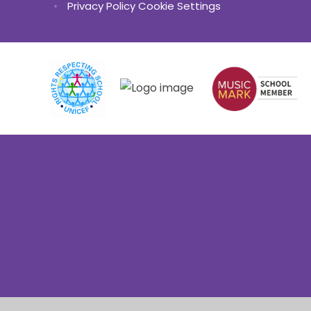
•
Privacy Policy
Cookie Settings