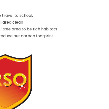
 travel to school.
al area clean
 tree area to be rich habitats
 reduce our carbon footprint.