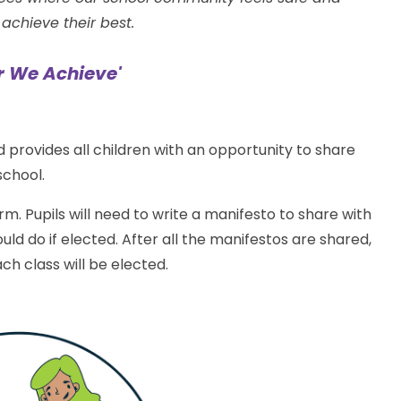
achieve their best.
r We Achieve'
and provides all children with an opportunity to share
school.
rm. Pupils will need to write a manifesto to share with
uld do if elected. After all the manifestos are shared,
ch class will be elected.