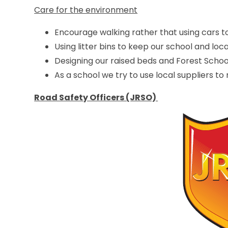
Care for the environment
Encourage walking rather that using cars to
Using litter bins to keep our school and loc
Designing our raised beds and Forest School
As a school we try to use local suppliers to
Road Safety Officers (JRSO)