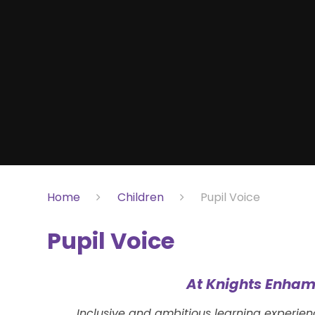
Home
Children
Pupil Voice
Pupil Voice
At Knights Enham
Inclusive and ambitious learning experie