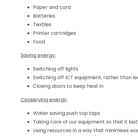
Paper and card
Batteries
Textiles
Printer cartridges
Food
Saving energy:
Switching off lights
Switching off ICT equipment, rather than le
Closing doors to keep heat in
Conserving energy:
Water saving push top taps
Taking care of our equipment so that it last
Using resources in a way that minimises wa