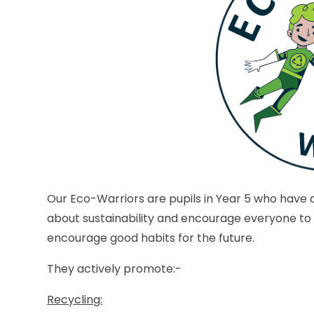
Our Eco-Warriors are pupils in Year 5 who have a
about sustainability and encourage everyone to
encourage good habits for the future.
They actively promote:-
Recycling: