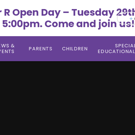
r R Open Day – Tuesday 29t
 5:00pm. Come and join us!
EWS &
SPECIA
PARENTS
CHILDREN
VENTS
EDUCATIONAL