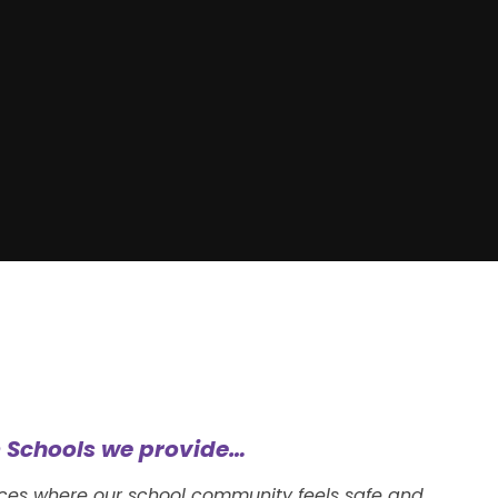
 Schools we provide…
nces where our school community feels safe and