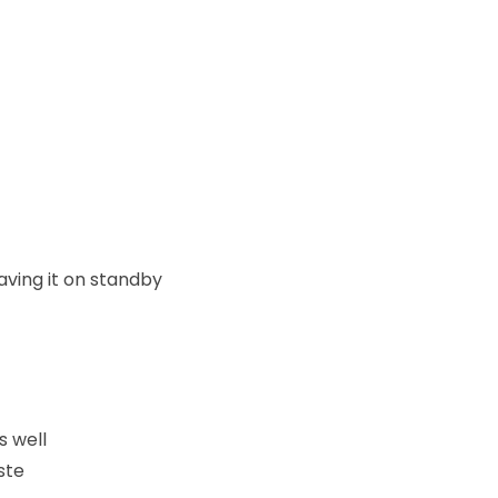
aving it on standby
s well
ste