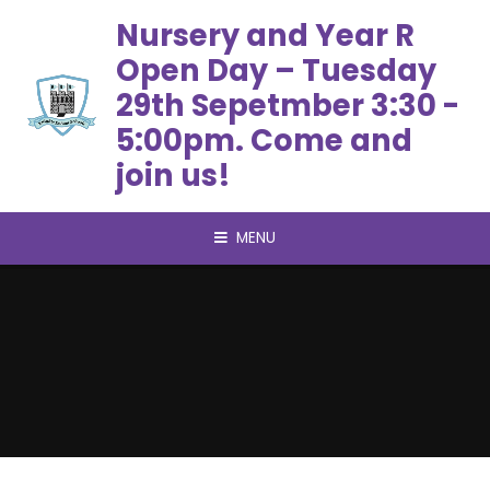
Skip to content ↓
Nursery and Year R
Open Day – Tuesday
29th Sepetmber 3:30 -
5:00pm. Come and
join us!
MENU