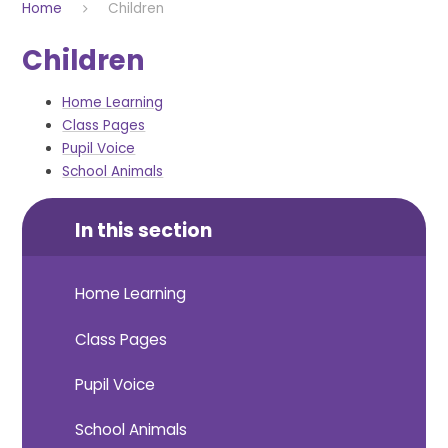
Home
Children
Children
Home Learning
Class Pages
Pupil Voice
School Animals
In this section
Home Learning
Class Pages
Pupil Voice
School Animals