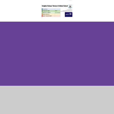
Cookie Policy
This site uses cookies to store information on your computer.
Click here for more information