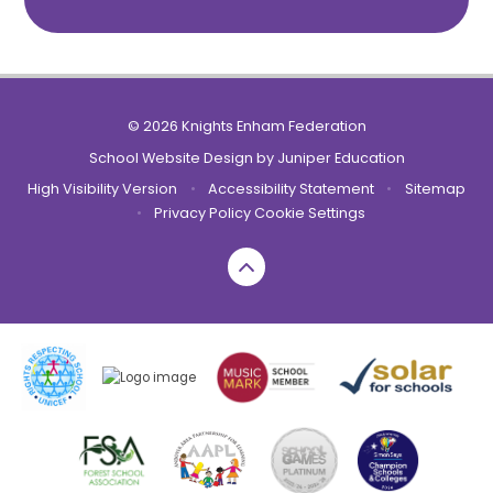
© 2026 Knights Enham Federation
School Website Design by
Juniper Education
High Visibility Version
•
Accessibility Statement
•
Sitemap
•
Privacy Policy
Cookie Settings