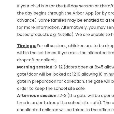
If your child is in for the full day session or the
the day begins through the Arbor App (or by orde
advance). Some families may be entitled to a fre
for more information. Alternatively, you may sen
based products e.g. Nutella). We are unable to h
Timings:
For all sessions, children are to be d
within the set times. If you miss the allocated ti
drop-off or collect.
Morning session:
9-12 (doors open at 8:45 allow
gate/door will be locked at 12:10 allowing 10 min
gate in preparation for collection, the gate will
order to keep the school site safe.
Afternoon session:
12-3 (the gate will be open
time in order to keep the school site safe). The 
uncollected children will be taken to the office f