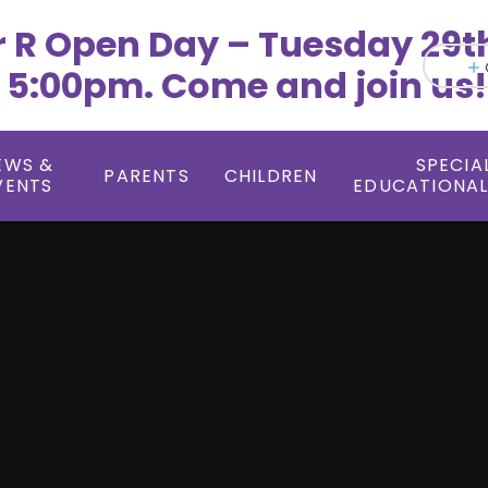
r R Open Day – Tuesday 29t
 5:00pm. Come and join us!
EWS &
SPECIA
PARENTS
CHILDREN
VENTS
EDUCATIONAL