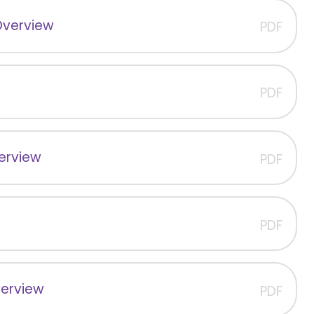
Overview
PDF
PDF
verview
PDF
PDF
verview
PDF