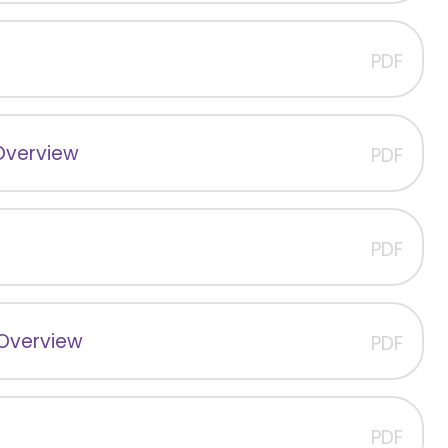
PDF
Overview
PDF
PDF
 Overview
PDF
PDF