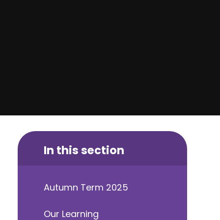
In this section
Autumn Term 2025
Our Learning