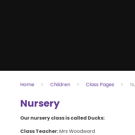
Home
Children
Class Pages
N
Nursery
Our nursery class is called Ducks:
Class Teacher:
Mrs Woodward