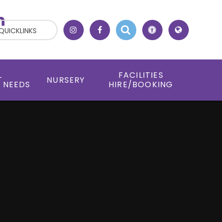
h
QUICKLINKS
L
FACILITIES
NURSERY
 NEEDS
HIRE/BOOKING