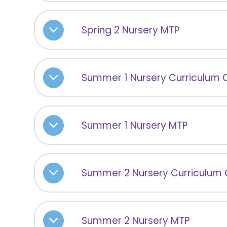
Spring 2 Nursery MTP
Summer 1 Nursery Curriculum 
Summer 1 Nursery MTP
Summer 2 Nursery Curriculum
Summer 2 Nursery MTP