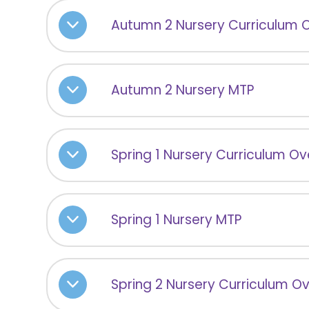
Autumn 2 Nursery Curriculum 
Autumn 2 Nursery MTP
Spring 1 Nursery Curriculum O
Spring 1 Nursery MTP
Spring 2 Nursery Curriculum O