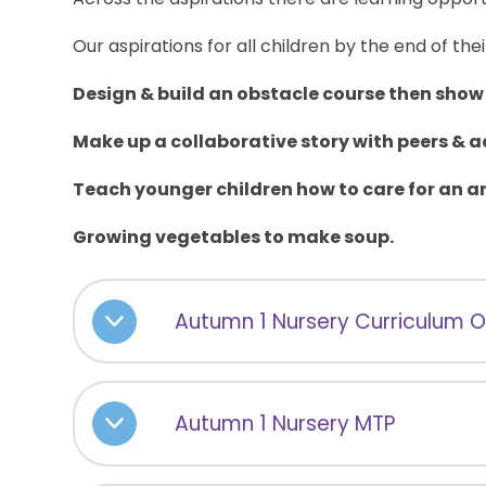
Our aspirations for all children by the end of thei
Design & build an obstacle course then show 
Make up a collaborative story with peers & a
Teach younger children how to care for an a
Growing vegetables to make soup.
Autumn 1 Nursery Curriculum 
Autumn 1 Nursery MTP