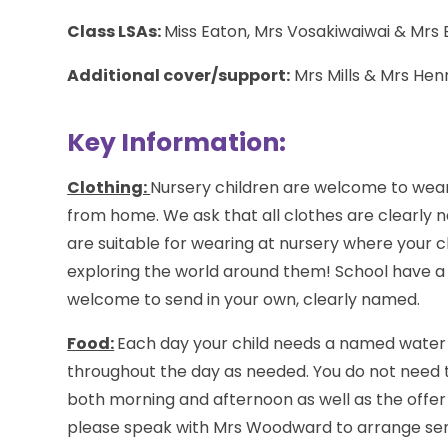
Class LSAs:
Miss Eaton, Mrs Vosakiwaiwai & Mrs
Additional cover/support:
Mrs Mills & Mrs Hen
Key Information:
Clothing:
Nursery children are welcome to wear
from home. We ask that all clothes are clearly n
are suitable for wearing at nursery where your ch
exploring the world around them! School have a 
welcome to send in your own, clearly named.
Food:
Each day your child needs a named water b
throughout the day as needed. You do not need t
both morning and afternoon as well as the offer of
please speak with Mrs Woodward to arrange sendi