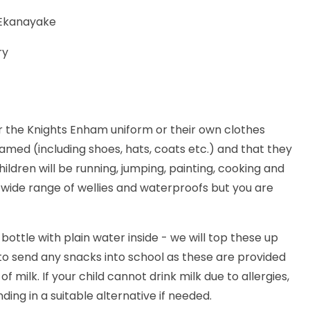
 Ekanayake
ry
 the Knights Enham uniform or their own clothes
amed (including shoes, hats, coats etc.) and that they
ildren will be running, jumping, painting, cooking and
wide range of wellies and waterproofs but you are
ottle with plain water inside - we will top these up
o send any snacks into school as these are provided
 milk. If your child cannot drink milk due to allergies,
ng in a suitable alternative if needed.