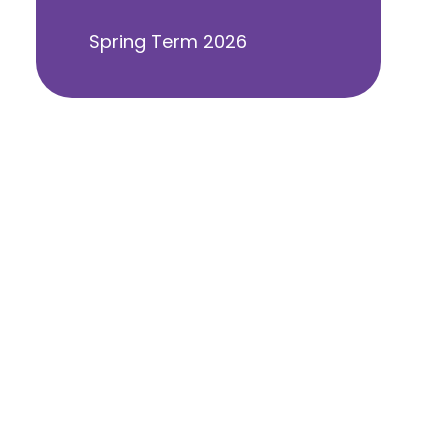
Spring Term 2026