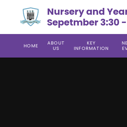
Skip to content ↓
Nursery and Yea
Sepetmber 3:30 -
ABOUT
KEY
N
HOME
US
INFORMATION
E