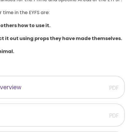
r time in the EYFS are:
others how to use it.
ct it out using props they have made themselves.
nimal.
Overview
PDF
PDF