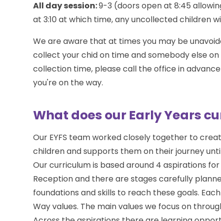
All day session:
9-3 (doors open at 8:45 allowin
at 3:10 at which time, any uncollected children wil
We are aware that at times you may be unavoidabl
collect your chid on time and somebody else on y
collection time, please call the office in adva
you're on the way.
What does our Early Years cur
Our EYFS team worked closely together to create
children and supports them on their journey unti
Our curriculum is based around 4 aspirations for 
Reception and there are stages carefully planned
foundations and skills to reach these goals. Each 
Way values. The main values we focus on through 
Across the aspirations there are learning opport