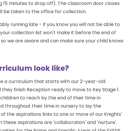
g 15 minutes to drop off). The classroom door closes
l be taken to the office for collection.
y running late - if you know you will not be able to
our collection list won't make it before the end of
nce so we are aware and can make sure your child knows
riculum look like?
 a curriculum that starts with our 2-year-old
l they finish Reception ready to move to Key Stage 1.
children to reach by the end of their time in
 throughout their time in nursery to lay the
of the aspirations links to one or more of our Knights'
these aspirations are 'collaboration' and 'nurture'.
unities for the Prime and Specific Areas of the EYFSP.