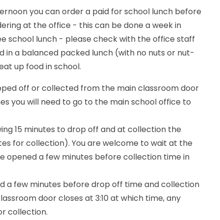
 afternoon you can order a paid for school lunch before
ring at the office - this can be done a week in
e school lunch - please check with the office staff
d in a balanced packed lunch (with no nuts or nut-
eat up food in school.
ropped off or collected from the main classroom door
mes you will need to go to the main school office to
ing 15 minutes to drop off and at collection the
utes for collection). You are welcome to wait at the
 be opened a few minutes before collection time in
ed a few minutes before drop off time and collection
classroom door closes at 3:10 at which time, any
or collection.