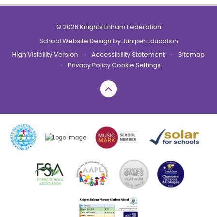
© 2026 Knights Enham Federation
School Website Design by
Juniper Education
High Visibility Version
•
Accessibility Statement
•
Sitemap
•
Privacy Policy
Cookie Settings