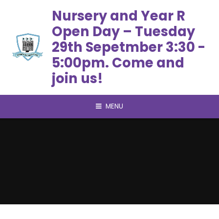
Skip to content ↓
Nursery and Year R
Open Day – Tuesday
29th Sepetmber 3:30 -
5:00pm. Come and
join us!
MENU