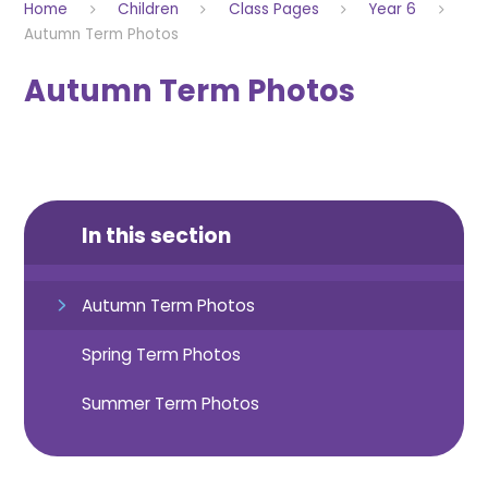
Home
Children
Class Pages
Year 6
Autumn Term Photos
Autumn Term Photos
In this section
Autumn Term Photos
Spring Term Photos
Summer Term Photos