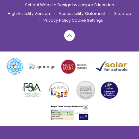
School Website Design by
Juniper Education
High Visibility Version
•
Accessibility Statement
•
Sitemap
•
Privacy Policy
Cookie Settings