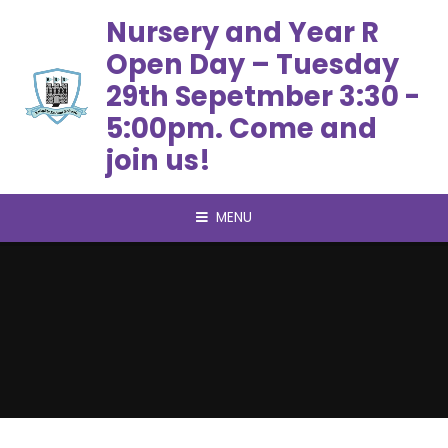
Skip to content ↓
Nursery and Year R
Open Day – Tuesday
29th Sepetmber 3:30 -
5:00pm. Come and
join us!
MENU