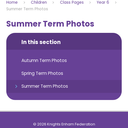
Home
Children
Class Pages
Year 6
Summer Term Photos
Summer Term Photos
In this section
Autumn Term Photos
Spring Term Photos
Summer Term Photos
© 2026 Knights Enham Federation