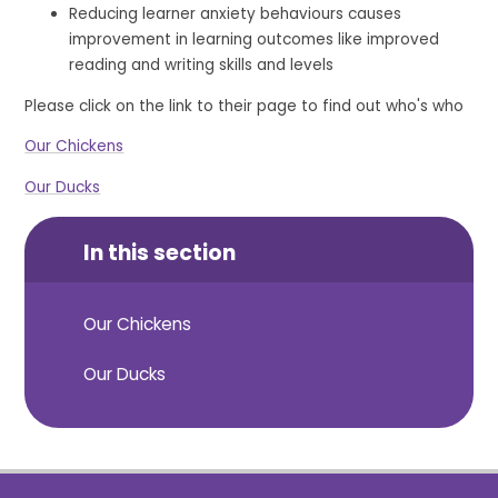
Reducing learner anxiety behaviours causes
improvement in learning outcomes like improved
reading and writing skills and levels
Please click on the link to their page to find out who's who
Our Chickens
Our Ducks
In this section
Our Chickens
Our Ducks