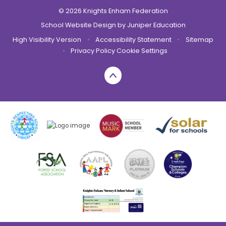
© 2026 Knights Enham Federation
School Website Design by
Juniper Education
High Visibility Version
•
Accessibility Statement
•
Sitemap
•
Privacy Policy
Cookie Settings