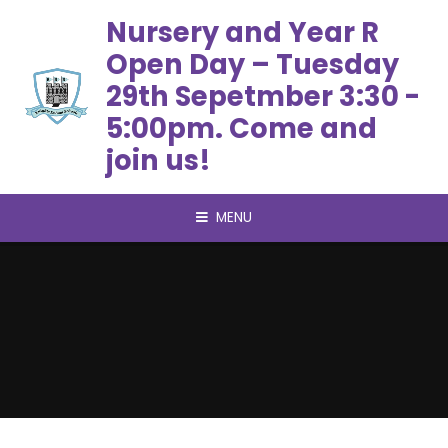
Skip to content ↓
Nursery and Year R
Open Day – Tuesday
29th Sepetmber 3:30 -
5:00pm. Come and
join us!
MENU