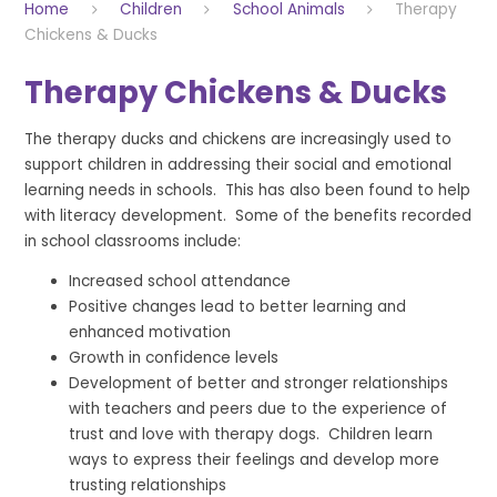
Home
Children
School Animals
Therapy
Chickens & Ducks
Therapy Chickens & Ducks
The therapy ducks and chickens are increasingly used to
support children in addressing their social and emotional
learning needs in schools. This has also been found to help
with literacy development. Some of the benefits recorded
in school classrooms include:
Increased school attendance
Positive changes lead to better learning and
enhanced motivation
Growth in confidence levels
Development of better and stronger relationships
with teachers and peers due to the experience of
trust and love with therapy dogs. Children learn
ways to express their feelings and develop more
trusting relationships