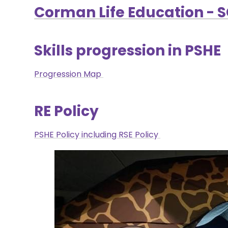
Corman Life Education - 
Skills progression in PSHE
Progression Map
RE Policy
PSHE Policy including RSE Policy