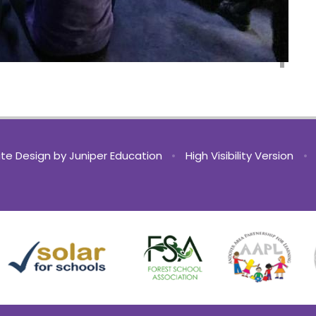
te Design by
Juniper Education
•
High Visibility Version
•