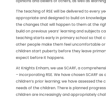
opinions and beliefs of others, as well as learni
The teaching of RSE will be delivered to every ye
appropriate and designed to build on knowledge 
the changes that will happen to them at the right
build on previous years’ learning and subjects can
teaching starts early in primary school so that c
other people make them feel uncomfortable or u
children start puberty before they leave primary 
expect before it happens.
At Knights Enham, we use SCARF, a
comprehensiv
– incorporating RSE.
We have chosen SCARF as ou
children’s prior learning; we have assessed the co
needs of the children. There is planned progres
children are increasingly and appropriately cha