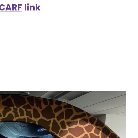
SCARF
link