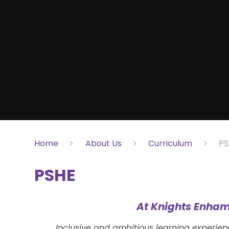
Home
About Us
Curriculum
PS
PSHE
At Knights Enham
Inclusive and ambitious learning experie