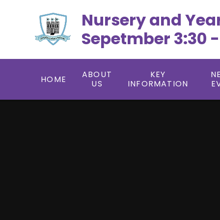
Skip to content ↓
Nursery and Yea
Sepetmber 3:30 -
ABOUT
KEY
N
HOME
US
INFORMATION
E