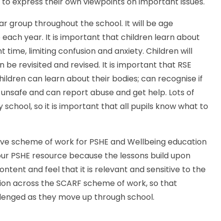
ng to express their own viewpoints on important issues.
ar group throughout the school. It will be age
each year. It is important that children learn about
 time, limiting confusion and anxiety. Children will
 be revisited and revised. It is important that RSE
hildren can learn about their bodies; can recognise if
nsafe and can report abuse and get help. Lots of
school, so it is important that all pupils know what to
e scheme of work for PSHE and Wellbeing education
r PSHE resource because the lessons build upon
ntent and feel that it is relevant and sensitive to the
sion across the SCARF scheme of work, so that
llenged as they move up through school.