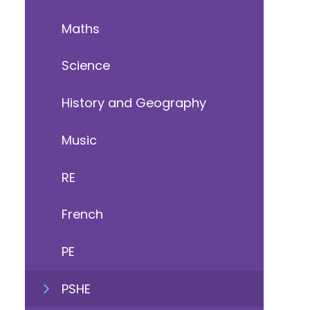
Maths
Science
History and Geography
Music
RE
French
PE
PSHE