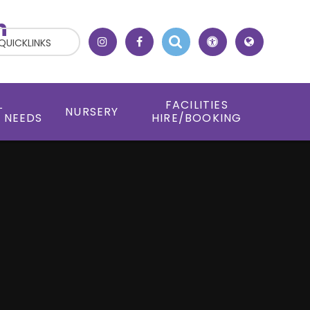
h
QUICKLINKS
L
FACILITIES
NURSERY
 NEEDS
HIRE/BOOKING