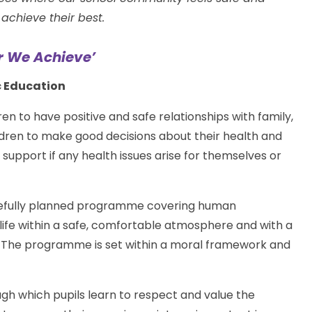
achieve their best.
r We Achieve’
c Education
ren to have positive and safe relationships with family,
hildren to make good decisions about their health and
upport if any health issues arise for themselves or
arefully planned programme covering human
 life within a safe, comfortable atmosphere and with a
. The programme is set within a moral framework and
 which pupils learn to respect and value the