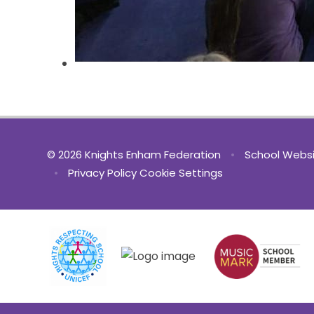
© 2026 Knights Enham Federation
•
School Websi
•
Privacy Policy
Cookie Settings