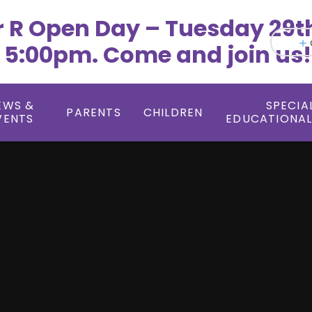
r R Open Day – Tuesday 29t
 5:00pm. Come and join us!
EWS &
SPECIA
PARENTS
CHILDREN
VENTS
EDUCATIONAL