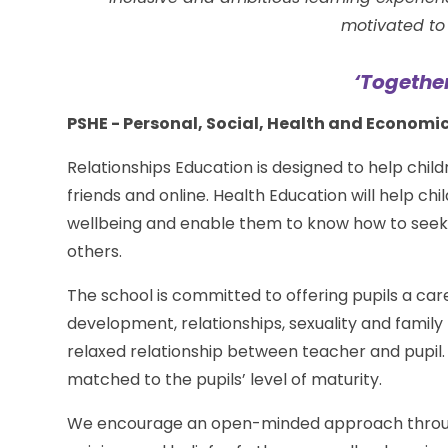
motivated to 
‘Togethe
PSHE - Personal, Social, Health and Economi
Relationships Education is designed to help child
friends and online. Health Education will help c
wellbeing and enable them to know how to seek s
others.
The school is committed to offering pupils a c
development, relationships, sexuality and family
relaxed relationship between teacher and pupil
matched to the pupils’ level of maturity.
We encourage an open-minded approach through