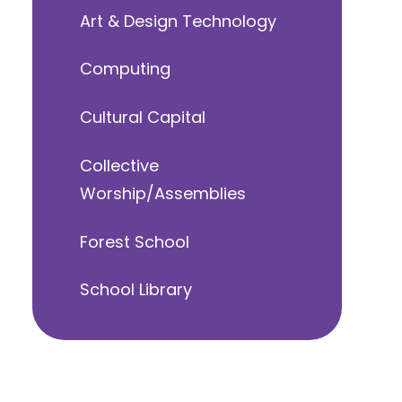
Art & Design Technology
Computing
Cultural Capital
Collective
Worship/Assemblies
Forest School
School Library