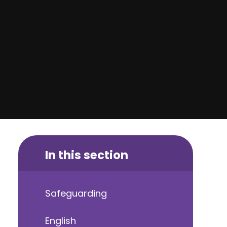
In this section
Safeguarding
English