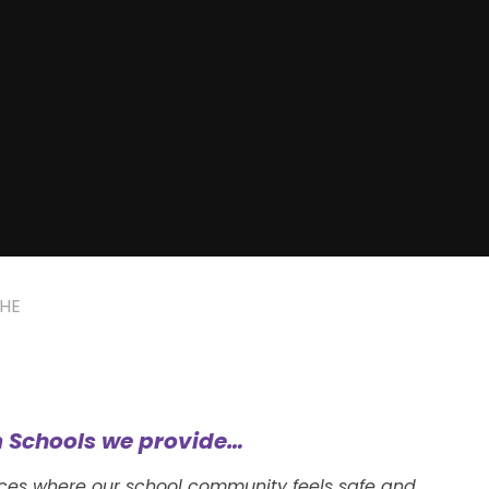
HE
 Schools we provide…
nces where our school community feels safe and