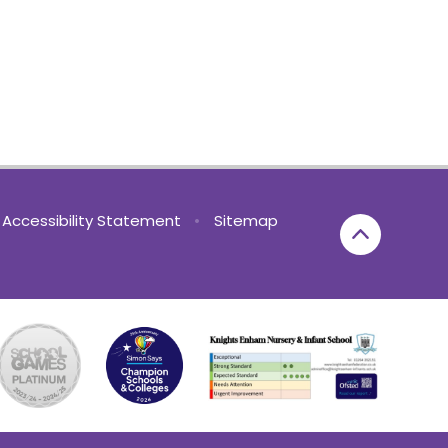
Accessibility Statement
•
Sitemap